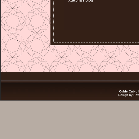
XueSha's Blog
Cubic Cubic 
Design by Pet