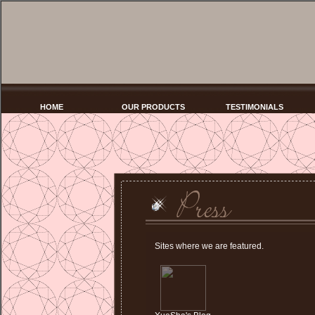
HOME
OUR PRODUCTS
TESTIMONIALS
Sites where we are featured.